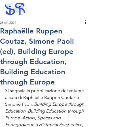
23 ott 2024
Raphaëlle Ruppen
Coutaz, Simone Paoli
(ed), Building Europe
through Education,
Building Education
through Europe
Si segnala la pubblicazione del volume 
a cura di 
Raphaëlle Ruppen Coutaz e 
Simone Paoli, 
Building Europe through 
Education, Building Education through 
Europe. Actors, Spaces and 
Pedagogies in a Historical Perspective
, 