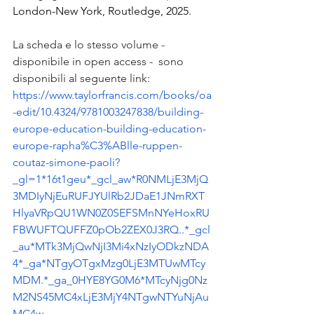
London-New York, Routledge, 2025.
La scheda e lo stesso volume - 
disponibile in open access -  sono 
disponibili al seguente link: 
https://www.taylorfrancis.com/books/oa
-edit/10.4324/9781003247838/building-
europe-education-building-education-
europe-rapha%C3%ABlle-ruppen-
coutaz-simone-paoli?
_gl=1*16t1geu*_gcl_aw*R0NMLjE3MjQ
3MDIyNjEuRUFJYUlRb2JDaE1JNmRXT
HlyaVRpQU1WN0Z0SEFSMnNYeHoxRU
FBWUFTQUFFZ0pOb2ZEX0J3RQ..*_gcl
_au*MTk3MjQwNjI3Mi4xNzIyODkzNDA
4*_ga*NTgyOTgxMzg0LjE3MTUwMTcy
MDM.*_ga_0HYE8YG0M6*MTcyNjg0Nz
M2NS45MC4xLjE3MjY4NTgwNTYuNjAu
MC4w