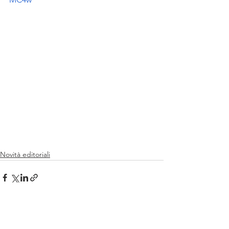
Novità editoriali