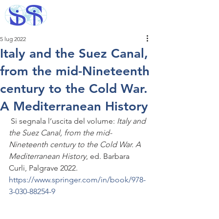
5 lug 2022
Italy and the Suez Canal,
from the mid-Nineteenth
century to the Cold War.
A Mediterranean History
 Si segnala l’uscita del volume: 
Italy and 
the Suez Canal, from the mid-
Nineteenth century to the Cold War. A 
Mediterranean History
, ed. Barbara 
Curli, Palgrave 2022. 
https://www.springer.com/in/book/978-
3-030-88254-9