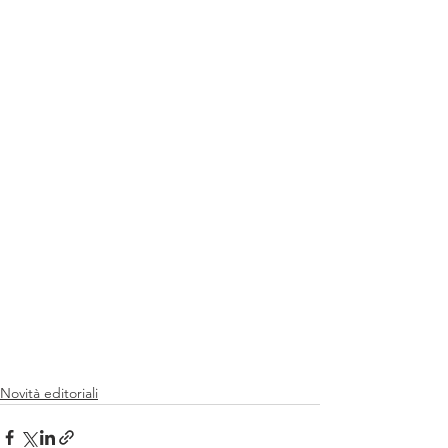
Novità editoriali